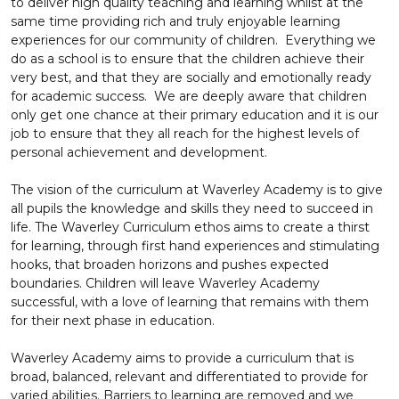
to deliver high quality teaching and learning whilst at the
same time providing rich and truly enjoyable learning
experiences for our community of children. Everything we
do as a school is to ensure that the children achieve their
very best, and that they are socially and emotionally ready
for academic success. We are deeply aware that children
only get one chance at their primary education and it is our
job to ensure that they all reach for the highest levels of
personal achievement and development.
The vision of the curriculum at Waverley Academy is to give
all pupils the knowledge and skills they need to succeed in
life. The Waverley Curriculum ethos aims to create a thirst
for learning, through first hand experiences and stimulating
hooks, that broaden horizons and pushes expected
boundaries. Children will leave Waverley Academy
successful, with a love of learning that remains with them
for their next phase in education.
Waverley Academy aims to provide a curriculum that is
broad, balanced, relevant and differentiated to provide for
varied abilities. Barriers to learning are removed and we