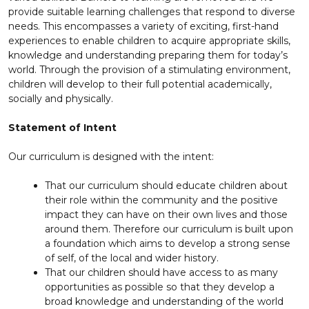
provide suitable learning challenges that respond to diverse
needs. This encompasses a variety of exciting, first-hand
experiences to enable children to acquire appropriate skills,
knowledge and understanding preparing them for today’s
world. Through the provision of a stimulating environment,
children will develop to their full potential academically,
socially and physically.
Statement of Intent
Our curriculum is designed with the intent:
That our curriculum should educate children about
their role within the community and the positive
impact they can have on their own lives and those
around them. Therefore our curriculum is built upon
a foundation which aims to develop a strong sense
of self, of the local and wider history.
That our children should have access to as many
opportunities as possible so that they develop a
broad knowledge and understanding of the world