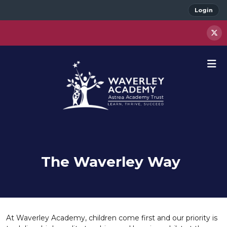
Login
The Waverley Way
At Waverley Academy, children come first and our priority is