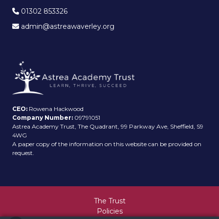
01302 853326
admin@astreawaverley.org
CEO:
Rowena Hackwood
Company Number:
09791051
Astrea Academy Trust, The Quadrant, 99 Parkway Ave, Sheffield, S9
4WG
A paper copy of the information on this website can be provided on
request.
The Trust
Policies