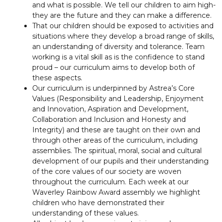
and what is possible. We tell our children to aim high-
they are the future and they can make a difference.
That our children should be exposed to activities and
situations where they develop a broad range of skills,
an understanding of diversity and tolerance. Team
working is a vital skill as is the confidence to stand
proud – our curriculum aims to develop both of
these aspects.
Our curriculum is underpinned by Astrea’s Core
Values (Responsibility and Leadership, Enjoyment
and Innovation, Aspiration and Development,
Collaboration and Inclusion and Honesty and
Integrity) and these are taught on their own and
through other areas of the curriculum, including
assemblies. The spiritual, moral, social and cultural
development of our pupils and their understanding
of the core values of our society are woven
throughout the curriculum. Each week at our
Waverley Rainbow Award assembly we highlight
children who have demonstrated their
understanding of these values.