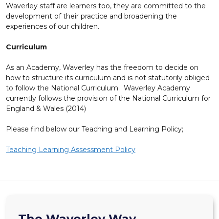
Waverley staff are learners too, they are committed to the
development of their practice and broadening the
experiences of our children.
Curriculum
As an Academy, Waverley has the freedom to decide on
how to structure its curriculum and is not statutorily obliged
to follow the National Curriculum. Waverley Academy
currently follows the provision of the National Curriculum for
England & Wales (2014)
Please find below our Teaching and Learning Policy;
Teaching Learning Assessment Policy
The Waverley Way