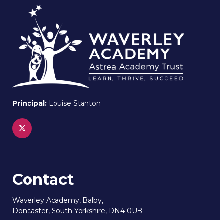
Principal:
Louise Stanton
Contact
Waverley Academy, Balby,
Doncaster, South Yorkshire, DN4 0UB