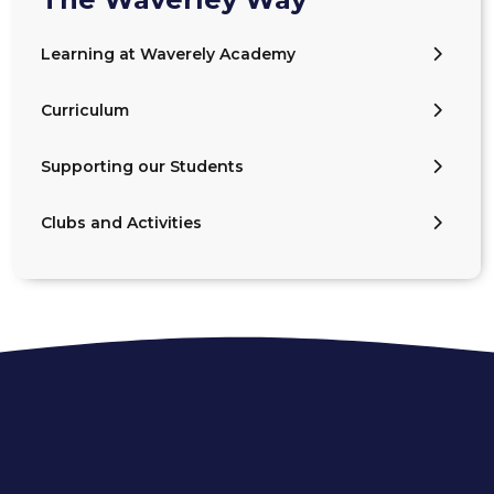
Learning at Waverely Academy
Curriculum
Supporting our Students
Clubs and Activities