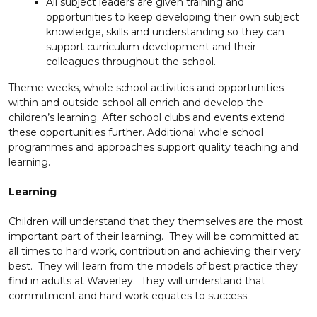
All subject leaders are given training and
opportunities to keep developing their own subject
knowledge, skills and understanding so they can
support curriculum development and their
colleagues throughout the school.
Theme weeks, whole school activities and opportunities
within and outside school all enrich and develop the
children’s learning. After school clubs and events extend
these opportunities further. Additional whole school
programmes and approaches support quality teaching and
learning.
Learning
Children will understand that they themselves are the most
important part of their learning. They will be committed at
all times to hard work, contribution and achieving their very
best. They will learn from the models of best practice they
find in adults at Waverley. They will understand that
commitment and hard work equates to success.