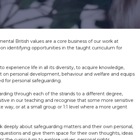
ntal British values are a core business of our work at
n identifying opportunities in the taught curriculum for
 experience life in all its diversity, to acquire knowledge,
act on personal development, behaviour and welfare and equips
ed for personal safeguarding.
rding through each of the strands to a different degree,
tive in our teaching and recognise that some more sensitive
e way, or at a small group or 1:1 level where a more urgent
nk deeply about safeguarding matters and their own personal,
 questions and give them space for their own thoughts, ideas
 the curriculum to explore values, personal rights,