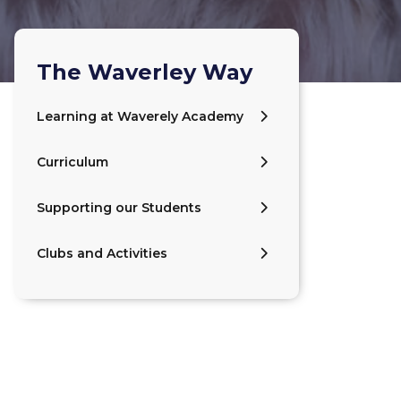
The Waverley Way
Learning at Waverely Academy
Curriculum
Supporting our Students
Clubs and Activities