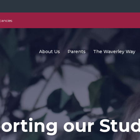
cancies
About Us
Parents
The Waverley Way
orting our Stu