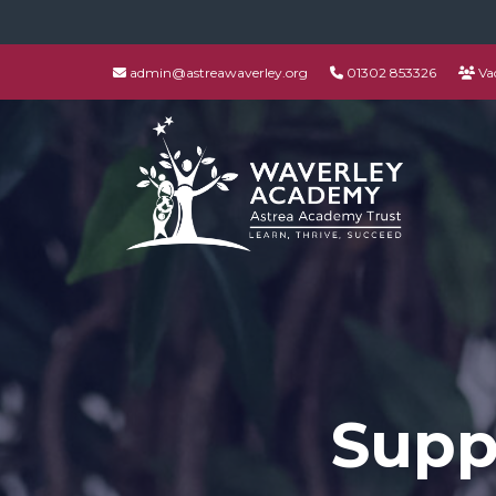
admin@astreawaverley.org
01302 853326
Va
Supp