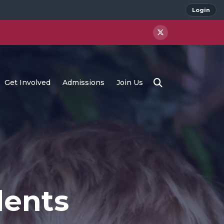
Login
Get Involved
Admissions
Join Us
dents