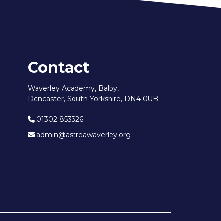
Contact
Waverley Academy, Balby,
Doncaster, South Yorkshire, DN4 0UB
01302 853326
admin@astreawaverley.org