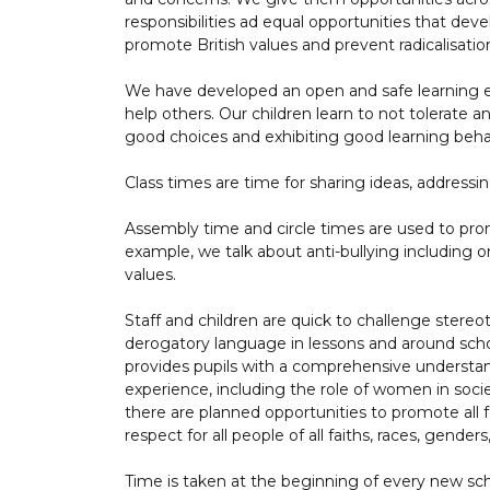
responsibilities ad equal opportunities that dev
promote British values and prevent radicalisati
We have developed an open and safe learning en
help others. Our children learn to not tolerate
good choices and exhibiting good learning beha
Class times are time for sharing ideas, address
Assembly time and circle times are used to pr
example, we talk about anti-bullying including onl
values.
Staff and children are quick to challenge stere
derogatory language in lessons and around schoo
provides pupils with a comprehensive underst
experience, including the role of women in soci
there are planned opportunities to promote all 
respect for all people of all faiths, races, genders
Time is taken at the beginning of every new scho