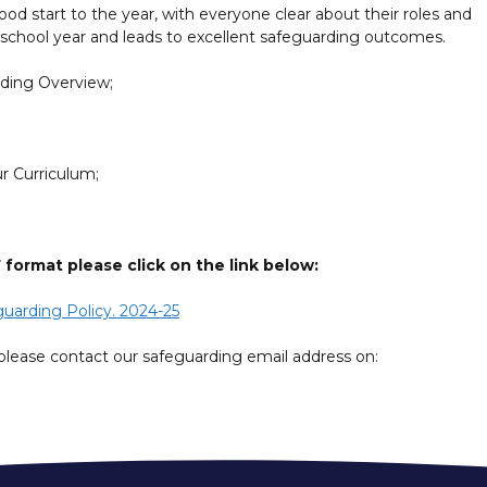
od start to the year, with everyone clear about their roles and
the school year and leads to excellent safeguarding outcomes.
rding Overview;
r Curriculum;
ormat please click on the link below:
uarding Policy. 2024-25
please contact our safeguarding email address on: