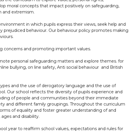
elop moral concepts that impact positively on safeguarding,
on and extremism.
vironment in which pupils express their views, seek help and
 any prejudiced behaviour. Our behaviour policy promotes making
viours.
ing concerns and promoting important values.
omote personal safeguarding matters and explore themes. for
ine bullying, on line safety, Anti social behaviour and British
otypes and the use of derogatory language and the use of
l. Our school reflects the diversity of pupils experience and
anding of people and communities beyond their immediate
ety and different family groupings. Throughout the curriculum
forms of equality and foster greater understanding of and
, ages and disability.
ol year to reaffirm school values, expectations and rules for