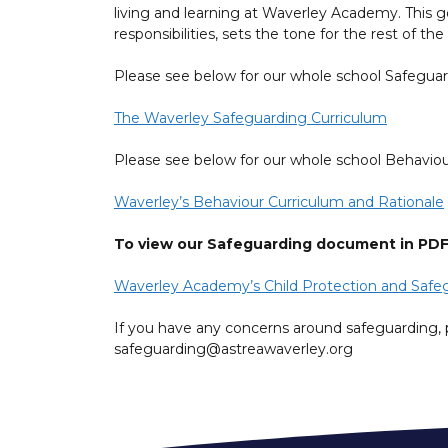
living and learning at Waverley Academy. This go
responsibilities, sets the tone for the rest of 
Please see below for our whole school Safegua
The Waverley Safeguarding Curriculum
Please see below for our whole school Behaviou
Waverley’s Behaviour Curriculum and Rationale
To view our Safeguarding document in PDF f
Waverley Academy’s Child Protection and Safeg
If you have any concerns around safeguarding, 
safeguarding@astreawaverley.org