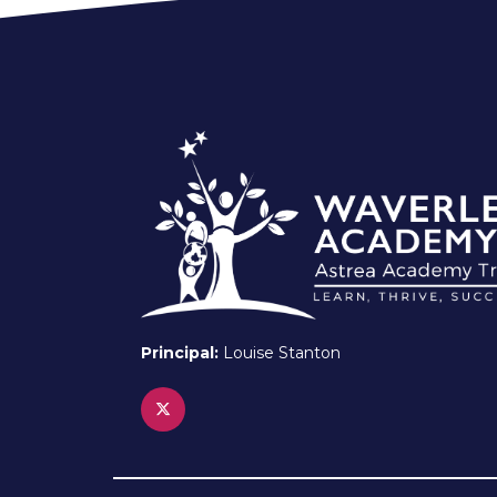
Principal:
Louise Stanton