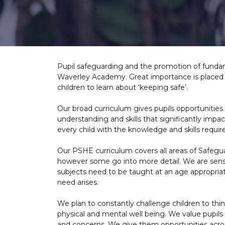
Pupil safeguarding and the promotion of fundame
Waverley Academy. Great importance is placed o
children to learn about ‘keeping safe’.
Our broad curriculum gives pupils opportunities to
understanding and skills that significantly imp
every child with the knowledge and skills requir
Our PSHE curriculum covers all areas of Safegua
however some go into more detail. We are sensi
subjects need to be taught at an age appropriat
need arises.
We plan to constantly challenge children to thi
physical and mental well being. We value pupils
and concerns. We give them opportunities across